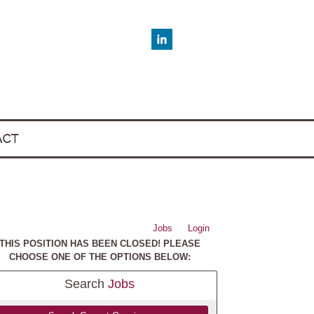
Jobs
Login
THIS POSITION HAS BEEN CLOSED! PLEASE
CHOOSE ONE OF THE OPTIONS BELOW:
Search
Jobs