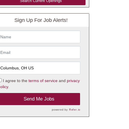
Search Current Openings
Sign Up For Job Alerts!
I agree to the
terms of service
and
privacy
olicy.
Send Me Jobs
powered by
Refer.io