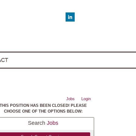
Jobs
Login
THIS POSITION HAS BEEN CLOSED! PLEASE
CHOOSE ONE OF THE OPTIONS BELOW:
Search
Jobs