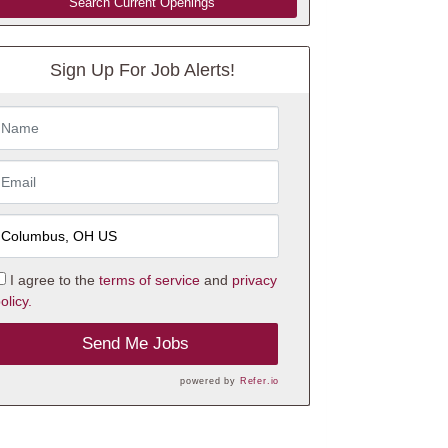
Search Current Openings
Sign Up For Job Alerts!
I agree to the
terms of service
and
privacy
olicy.
Send Me Jobs
powered by
Refer.io